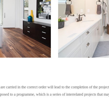
are carried in the correct order will lead to the completion of the project
posed to a programme, which is a series of interrelated projects that ma