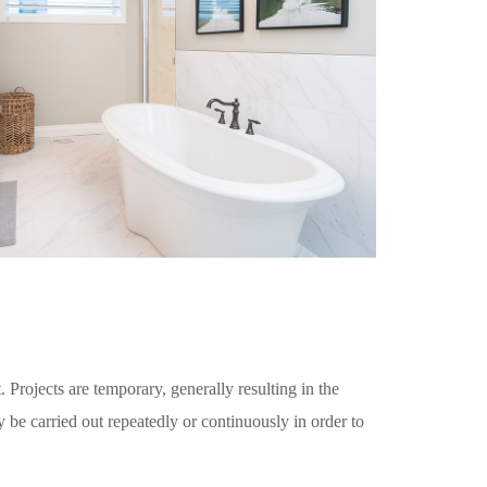
. Projects are temporary, generally resulting in the
y be carried out repeatedly or continuously in order to