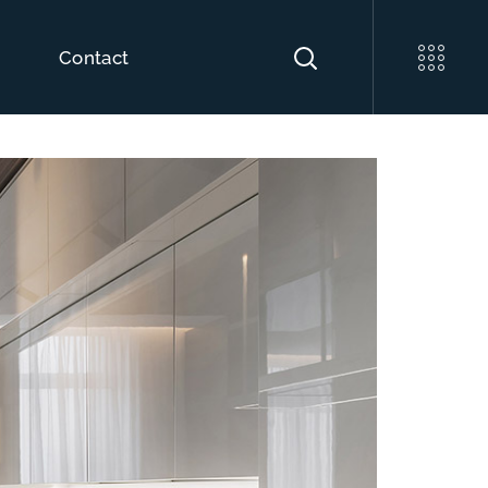
o
Contact