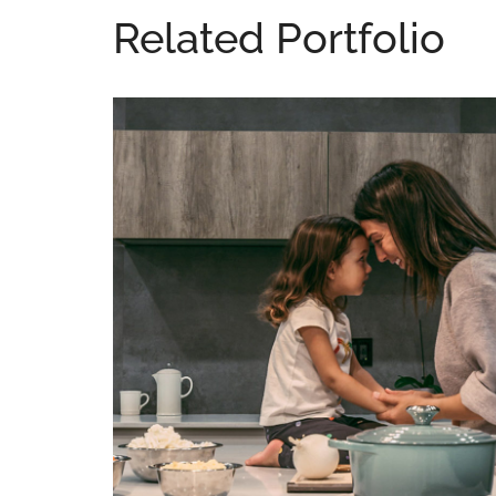
Related Portfolio
Lacus Puras
DESIGN
/
HOUSES