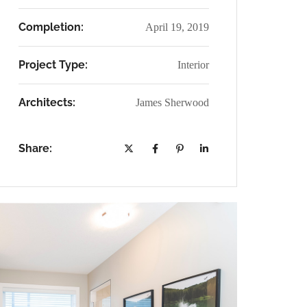
Completion:
April 19, 2019
Project Type:
Interior
Architects:
James Sherwood
Share: