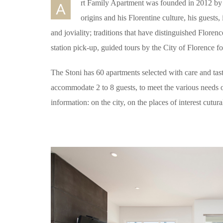
rt Family Apartment was founded in 2012 by 
A
origins and his Florentine culture, his guests, 
and joviality; traditions that have distinguished Florenc
station pick-up, guided tours by the City of Florence 
The Stoni has 60 apartments selected with care and tas
accommodate 2 to 8 guests, to meet the various needs o
information: on the city, on the places of interest cutur