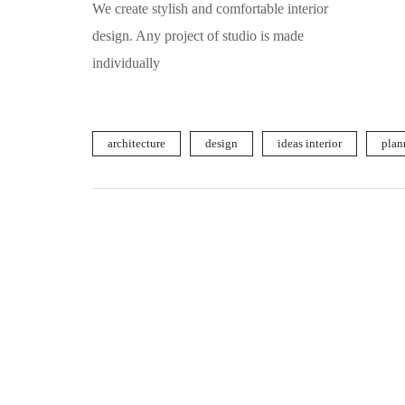
We create stylish and comfortable interior
design. Any project of studio is made
individually
architecture
design
ideas interior
plan