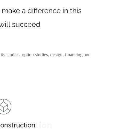
 make a difference in this
 will succeed
ity studies, option studies, design, financing and
onstruction
onstruction