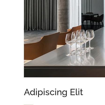
Adipiscing Elit