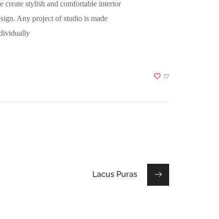
 create stylish and comfortable interior
sign. Any project of studio is made
dividually
77
Lacus Puras