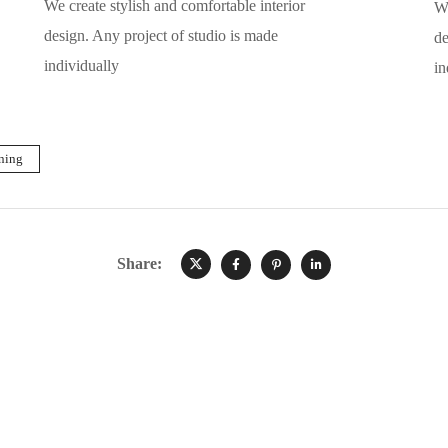
We create stylish and comfortable interior
We
design. Any project of studio is made
de
individually
in
ning
Share: