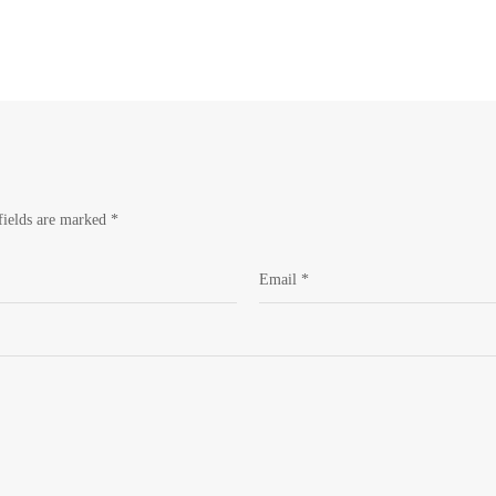
fields are marked
*