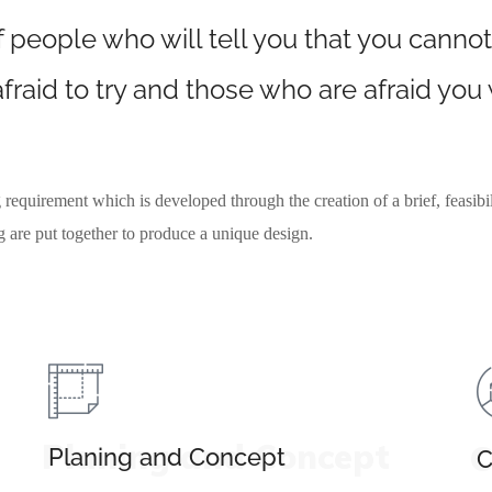
 people who will tell you that you cannot
fraid to try and those who are afraid you
 requirement which is developed through the creation of a brief, feasibil
ng are put together to produce a unique design.
Planing and Concept
C
Planing and Concept
C