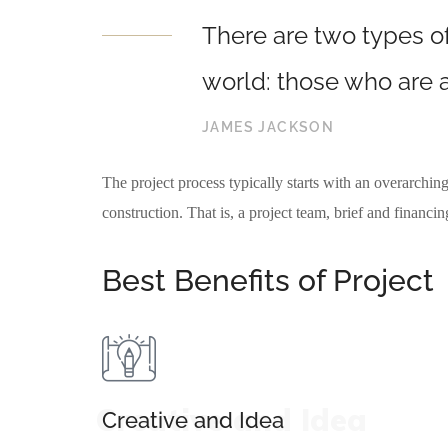
There are two types of
world: those who are a
JAMES JACKSON
The project process typically starts with an overarching
construction. That is, a project team, brief and financi
Best Benefits of Project
Creative and Idea
Creative and Idea