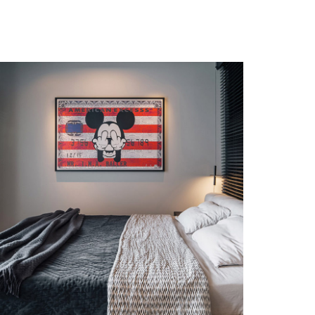
Etiam Pulvinar
DESIGN
/
INTERIOR