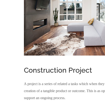
Construction Project
A project is a series of related a tasks which when they 
creation of a tangible product or outcome. This is as op
support an ongoing process.