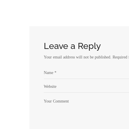
Leave a Reply
Your email address will not be published.
Required 