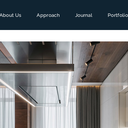
About Us
Approach
Journal
Portfoli