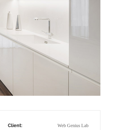
Client:
Web Genius Lab