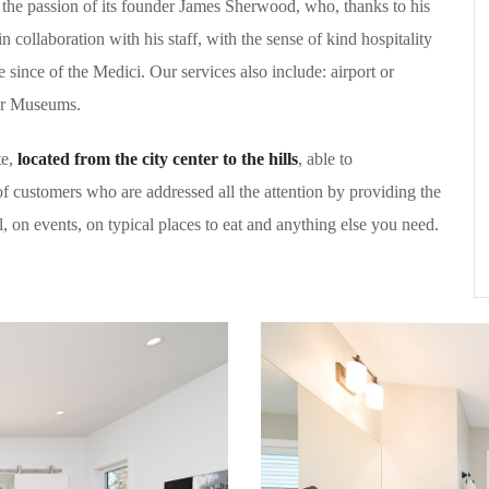
the passion of its founder James Sherwood, who, thanks to his
in collaboration with his staff, with the sense of kind hospitality
e since of the Medici. Our services also include: airport or
for Museums.
te,
located from the city center to the hills
, able to
f customers who are addressed all the attention by providing the
al, on events, on typical places to eat and anything else you need.