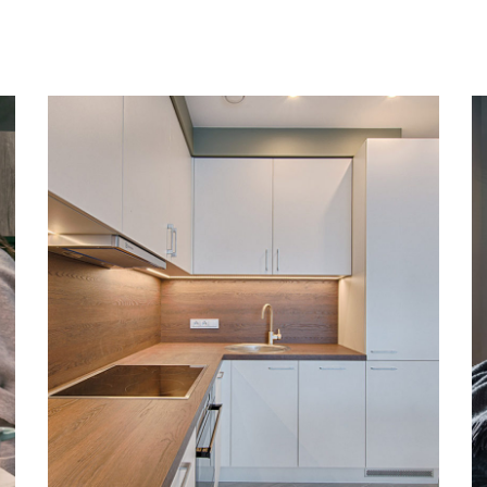
Art Family Apartment
DESIGN
/
LIVING