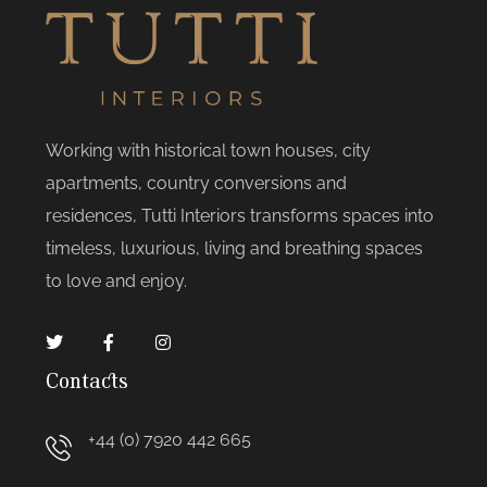
Working with historical town houses, city
apartments, country conversions and
residences, Tutti Interiors transforms spaces into
timeless, luxurious, living and breathing spaces
to love and enjoy.
Contacts
+44 (0) 7920 442 665