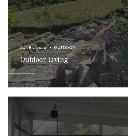
JUNE 7, 2020
OUTDOOR
Outdoor Living