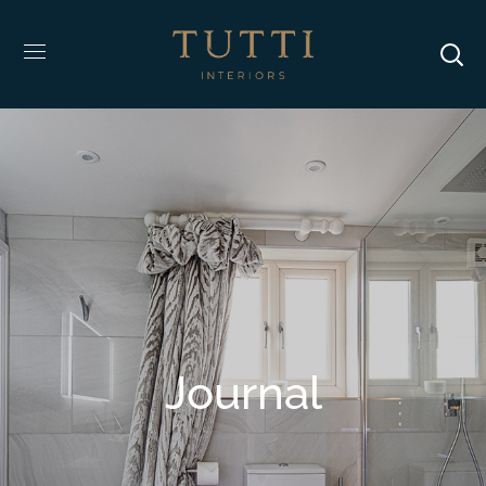
Journal