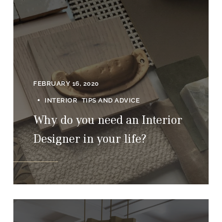
FEBRUARY 16, 2020
INTERIOR
TIPS AND ADVICE
Why do you need an Interior
Designer in your life?