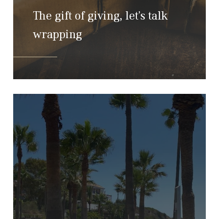
The gift of giving, let’s talk
wrapping