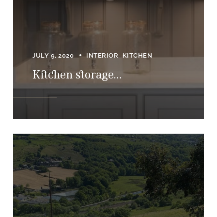
JULY 9, 2020
INTERIOR
KITCHEN
Kitchen storage…