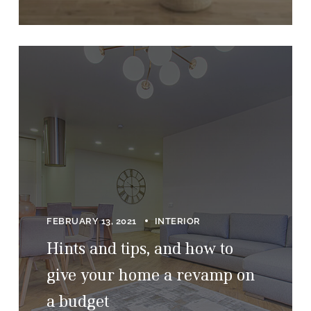
FEBRUARY 13, 2021
INTERIOR
Hints and tips, and how to
give your home a revamp on
a budget