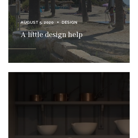
AUGUST 5, 2020
DESIGN
A little design help