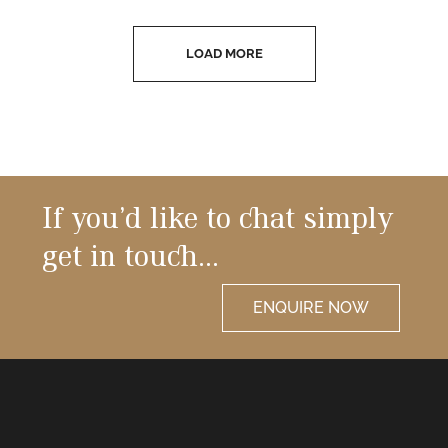
LOAD MORE
If you’d like to chat simply
get in touch…
ENQUIRE NOW