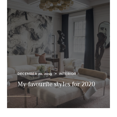
DECEMBER 20, 2019
INTERIOR
My favourite styles for 2020