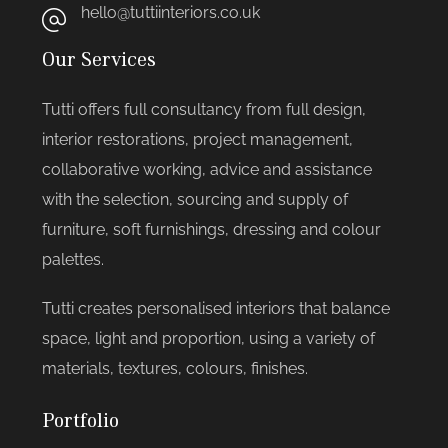
hello@tuttiinteriors.co.uk
Our Services
Tutti offers full consultancy from full design,
interior restorations, project management,
collaborative working, advice and assistance
with the selection, sourcing and supply of
furniture, soft furnishings, dressing and colour
palettes.
Tutti creates personalised interiors that balance
space, light and proportion, using a variety of
materials, textures, colours, finishes.
Portfolio