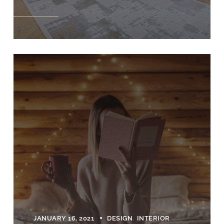
JANUARY 16, 2021
DESIGN
INTERIOR