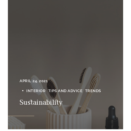
APRIL 24, 2021
INTERIOR
TIPS AND ADVICE
TRENDS
Sustainability