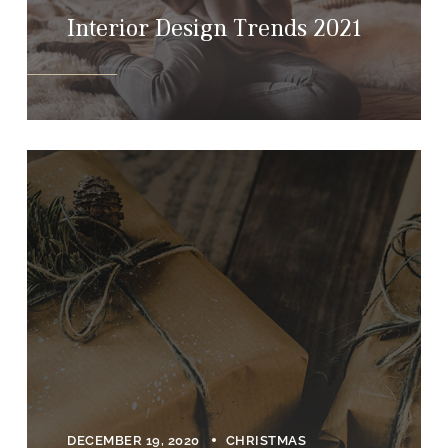
Interior Design Trends 2021
DECEMBER 19, 2020
CHRISTMAS