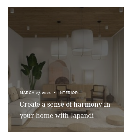
MARCH 27, 2021
INTERIOR
Create a sense of harmony in
your home with Japandi