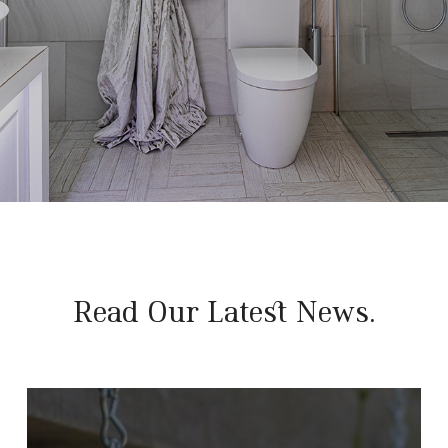
Read Our Latest News.