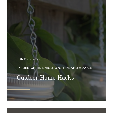
JUNE 10, 2021
DESIGN
INSPIRATION
TIPS AND ADVICE
Outdoor Home Hacks