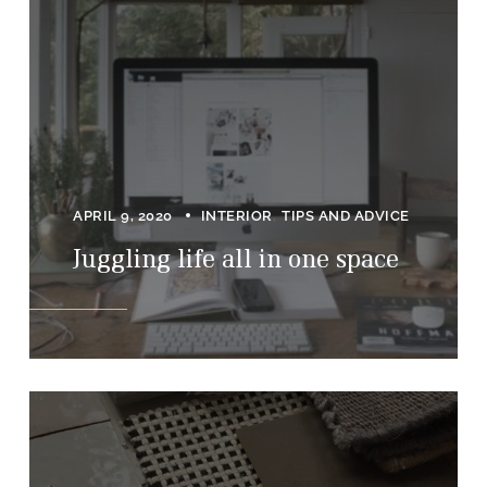
APRIL 9, 2020
INTERIOR
TIPS AND ADVICE
Juggling life all in one space