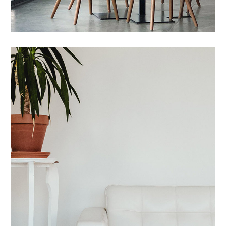
Maecenas Vitae
HOUSES
/
INTERIOR