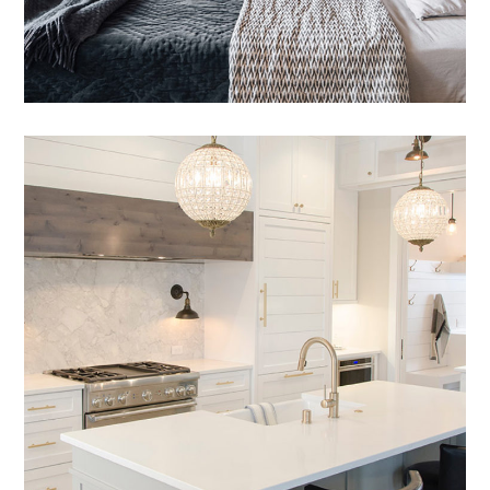
Nam Saignte Pertop
DESIGN
/
LIVING