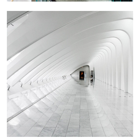
Abstructus Lorenag
INTERIOR
/
LIVING