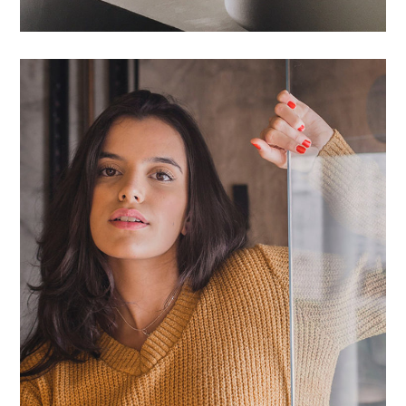
Proin Ideculus Inty
HOUSES
/
LIVING