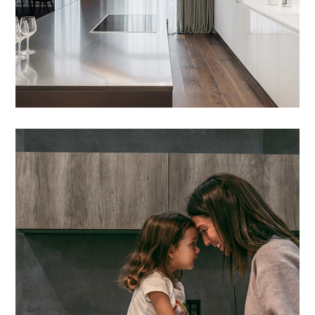
Lacus Puras
DESIGN
/
HOUSES