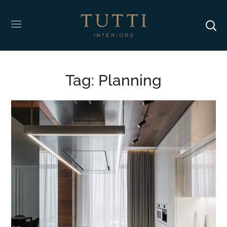
Tag:
Planning
Adipiscing Elit
DESIGN
/
INTERIOR