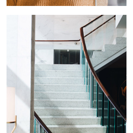
Introgen Abultreso
DESIGN
/
HOUSES