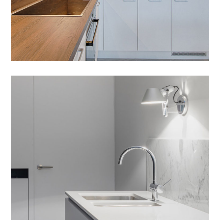
Integar Efficult
HOUSES
/
INTERIOR