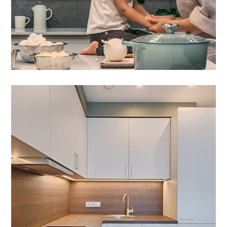
Art Family Apartment
DESIGN
/
LIVING