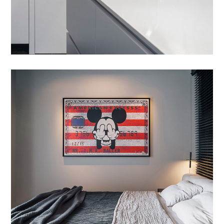
Etiam Pulvinar
DESIGN
/
INTERIOR