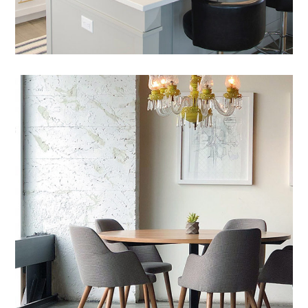
Mauris Lacinium
HOUSES
/
LIVING