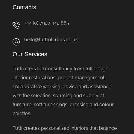
Contacts
+44 (0) 7920 442 665
hello@tuttiinteriors.co.uk
Our Services
Tutti offers full consultancy from full design,
interior restorations, project management,
collaborative working, advice and assistance
with the selection, sourcing and supply of
furniture, soft furnishings, dressing and colour
palettes.
Tutti creates personalised interiors that balance