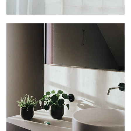
Tincidunt Egeriom
INTERIOR
/
LIVING