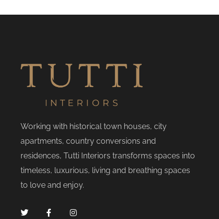
Working with historical town houses, city
apartments, country conversions and
residences, Tutti Interiors transforms spaces into
timeless, luxurious, living and breathing spaces
to love and enjoy.