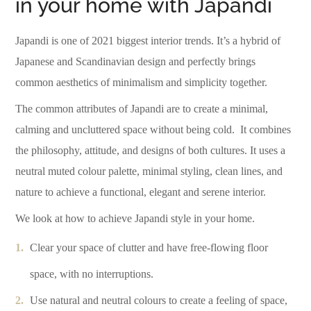
in your home with Japandi
Japandi is one of 2021 biggest interior trends. It’s a hybrid of
Japanese and Scandinavian design and perfectly brings
common aesthetics of minimalism and simplicity together.
The common attributes of Japandi are to create a minimal,
calming and uncluttered space without being cold.
It combines
the philosophy, attitude, and designs of both cultures. It uses a
neutral muted colour palette, minimal styling, clean lines, and
nature to achieve a functional, elegant and serene interior.
We look at how to achieve Japandi style in your home.
Clear your space of clutter and have free-flowing floor
space, with no interruptions.
Use natural and neutral colours to create a feeling of space,