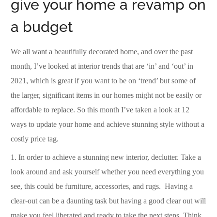
give your home a revamp on
a budget
We all want a beautifully decorated home, and over the past
month, I’ve looked at interior trends that are ‘in’ and ‘out’ in
2021, which is great if you want to be on ‘trend’ but some of
the larger, significant items in our homes might not be easily or
affordable to replace. So this month I’ve taken a look at 12
ways to update your home and achieve stunning style without a
costly price tag.
1.
In order to achieve a stunning new interior, declutter.
Take a
look around and ask yourself whether you need everything you
see, this could be furniture, accessories, and rugs.
Having a
clear-out can be a daunting task but having a good clear out will
make you feel liberated and ready to take the next steps.
Think