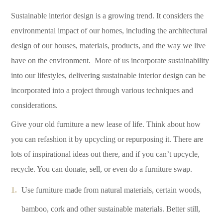
Sustainable interior design is a growing trend. It considers the
environmental impact of our homes, including the architectural
design of our houses, materials, products, and the way we live
have on the environment. More of us incorporate sustainability
into our lifestyles, delivering sustainable interior design can be
incorporated into a project through various techniques and
considerations.
Give your old furniture a new lease of life. Think about how
you can refashion it by upcycling or repurposing it. There are
lots of inspirational ideas out there, and if you can’t upcycle,
recycle. You can donate, sell, or even do a furniture swap.
Use furniture made from natural materials, certain woods,
bamboo, cork and other sustainable materials. Better still,