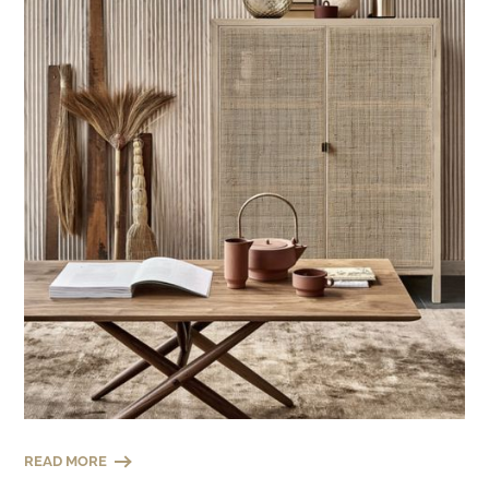
READ MORE