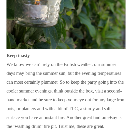
Keep toasty
We know we can’t rely on the British weather, our summer
days may bring the summer sun, but the evening temperatures
can most certainly plummet. So to keep the party going into the
cooler summer evenings, think outside the box, visit a second-
hand market and be sure to keep your eye out for any large iron
pots, or planters and with a bit of TLC, a sturdy and safe
surface you have an instant fire. Another great find on eBay is
the ‘washing drum’ fire pit. Trust me, these are great.