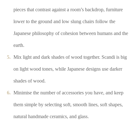
pieces that contrast against a room’s backdrop, furniture
lower to the ground and low slung chairs follow the
Japanese philosophy of cohesion between humans and the
earth.
Mix light and dark shades of wood together. Scandi is big
on light wood tones, while Japanese designs use darker
shades of wood.
Minimise the number of accessories you have, and keep
them simple by selecting soft, smooth lines, soft shapes,
natural handmade ceramics, and glass.