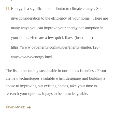
Energy is a significant contributor to climate change. So
give consideration to the efficiency of your home. There are
many ways you can improve your energy consumption in
your home. Here are a few quick fixes. (insert link)
https://www.ovoenergy.com/guides/energy-guides/120-
ways-to-save-energy.html
The list to becoming sustainable in our homes is endless. From
the new technologies available when designing and building a
house to improving our existing homes, take your time to
research your options. It pays to be knowledgeable.
READ MORE