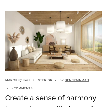
MARCH 27, 2021
INTERIOR
BY
BEN WAINMAN
0 COMMENTS
Create a sense of harmony