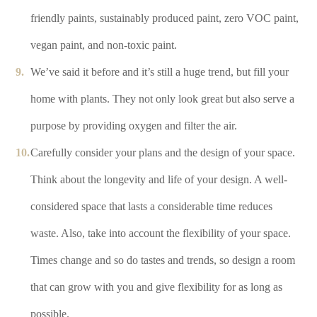
friendly paints, sustainably produced paint, zero VOC paint,
vegan paint, and non-toxic paint.
We’ve said it before and it’s still a huge trend, but fill your
home with plants. They not only look great but also serve a
purpose by providing oxygen and filter the air.
Carefully consider your plans and the design of your space.
Think about the longevity and life of your design. A well-
considered space that lasts a considerable time reduces
waste. Also, take into account the flexibility of your space.
Times change and so do tastes and trends, so design a room
that can grow with you and give flexibility for as long as
possible.