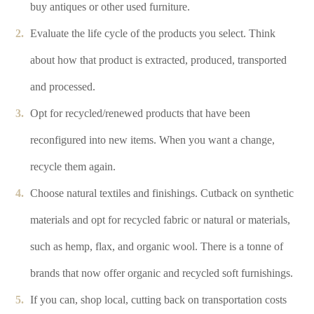
buy antiques or other used furniture.
Evaluate the life cycle of the products you select. Think
about how that product is extracted, produced, transported
and processed.
Opt for recycled/renewed products that have been
reconfigured into new items. When you want a change,
recycle them again.
Choose natural textiles and finishings. Cutback on synthetic
materials and opt for recycled fabric or natural or materials,
such as hemp, flax, and organic wool. There is a tonne of
brands that now offer organic and recycled soft furnishings.
If you can, shop local, cutting back on transportation costs