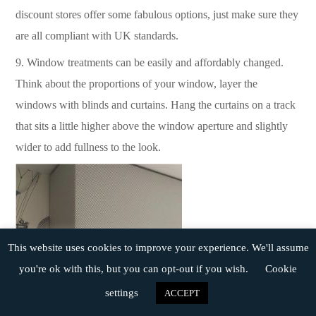
discount stores offer some fabulous options, just make sure they
are all compliant with UK standards.
9.
Window treatments can be easily and affordably changed.
Think about the proportions of your window, layer the
windows with blinds and curtains. Hang the curtains on a track
that sits a little higher above the window aperture and slightly
wider to add fullness to the look.
This website uses cookies to improve your experience. We'll assume
you're ok with this, but you can opt-out if you wish.
Cookie
settings
ACCEPT