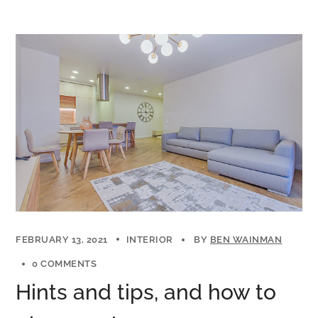
FEBRUARY 13, 2021
INTERIOR
BY
BEN WAINMAN
0 COMMENTS
Hints and tips, and how to