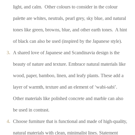
light, and calm.
Other colours to consider in the colour
palette are whites, neutrals, pearl grey, sky blue, and natural
tones like green, browns, blue, and other earth tones.
A hint
of black can also be used (inspired by the Japanese style).
A shared love of Japanese and Scandinavia design is the
beauty of nature and texture. Embrace natural materials like
wood, paper, bamboo, linen, and leafy plants. These add a
layer of warmth, texture and an element of ‘wabi-sabi’.
Other materials like polished concrete and marble can also
be used in contrast.
Choose furniture that is functional and made of high-quality,
natural materials with clean, minimalist lines. Statement