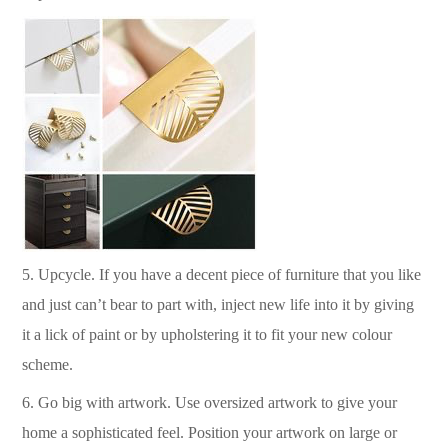
5.
Upcycle. If you have a decent piece of furniture that you like
and just can’t bear to part with, inject new life into it by giving
it a lick of paint or by upholstering it to fit your new colour
scheme.
6.
Go big with artwork. Use oversized artwork to give your
home a sophisticated feel.
Position your artwork on large or