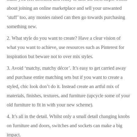
about joining an online marketplace and sell your unwanted
‘stuff’ too, any monies raised can then go towards purchasing
something new.
2.
What style do you want to create? Have a clear vision of
what you want to achieve, use resources such as Pinterest for
inspiration but beware not to over mix styles.
3.
Avoid ‘matchy, matchy décor’.
It’s easy to get carried away
and purchase entire matching sets but if you want to create a
styled, chic look don’t do it.
Instead create an artful mix of
materials, finishes, textures, and furniture (upcycle some of your
old furniture to fit in with your new scheme).
4.
It’s all in the detail.
Whilst only a small detail changing knobs
on furniture and doors, switches and sockets can make a big
impact.