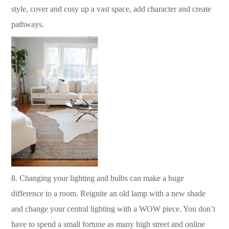
style, cover and cosy up a vast space, add character and create
pathways.
8.
Changing your lighting and bulbs can make a huge
difference to a room.
Reignite an old lamp with a new shade
and change your central lighting with a WOW piece.
You don’t
have to spend a small fortune as many high street and online