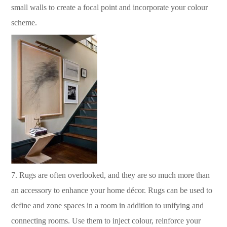
small walls to create a focal point and incorporate your colour
scheme.
7.
Rugs are often overlooked, and they are so much more than
an accessory to enhance your home décor.
Rugs can be used to
define and zone spaces in a room in addition to unifying and
connecting rooms.
Use them to inject colour, reinforce your