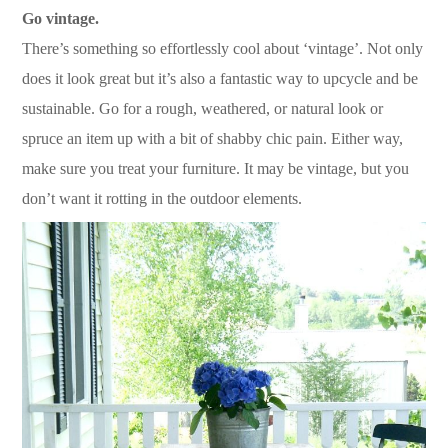
Go vintage.
There’s something so effortlessly cool about ‘vintage’. Not only
does it look great but it’s also a fantastic way to upcycle and be
sustainable. Go for a rough, weathered, or natural look or
spruce an item up with a bit of shabby chic pain. Either way,
make sure you treat your furniture. It may be vintage, but you
don’t want it rotting in the outdoor elements.