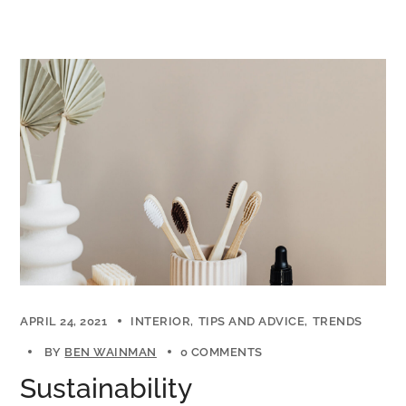
APRIL 24, 2021
INTERIOR
TIPS AND ADVICE
TRENDS
BY
BEN WAINMAN
0 COMMENTS
Sustainability