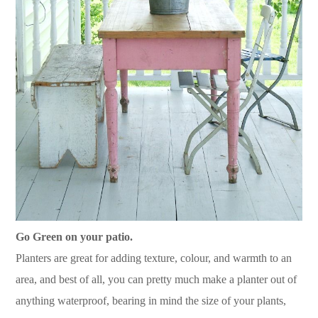
Go Green on your patio.
Planters are great for adding texture, colour, and warmth to an
area, and best of all, you can pretty much make a planter out of
anything waterproof, bearing in mind the size of your plants,