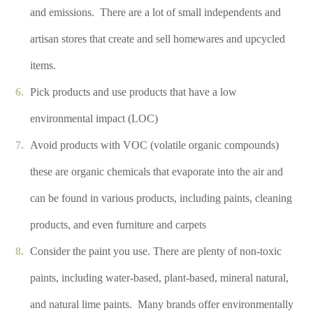
and emissions. There are a lot of small independents and
artisan stores that create and sell homewares and upcycled
items.
Pick products and use products that have a low
environmental impact (LOC)
Avoid products with VOC (volatile organic compounds)
these are organic chemicals that evaporate into the air and
can be found in various products, including paints, cleaning
products, and even furniture and carpets
Consider the paint you use. There are plenty of non-toxic
paints, including water-based, plant-based, mineral natural,
and natural lime paints. Many brands offer environmentally