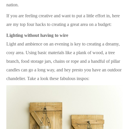
nation.
If you are feeling creative and want to put a little effort in, here
are my top four hacks to creating a great area on a budget:
Lighting without having to wire
Light and ambience on an evening is key to creating a dreamy,
cosy area. Using basic materials like a plank of wood, a tree
branch, food storage jars, chains or rope and a handful of pillar
candles can go a long way, and hey presto you have an outdoor
chandelier. Take a look these fabulous inspos: