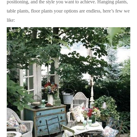
positioning, and the style you want to achieve. Hanging plants,
table plants, floor plants your options are endless, here’s few we
like: