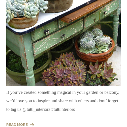
If you’ve created something magical in your garden or balcony,
we’d love you to inspire and share with others and dont’ forget
to tag us @tutti_interiors #tuttiinteriors
READ MORE