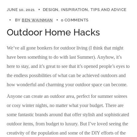
JUNE 10, 2021
DESIGN
INSPIRATION
TIPS AND ADVICE
BY
BEN WAINMAN
0 COMMENTS
Outdoor Home Hacks
We’ve all gone bonkers for outdoor living (I think that might
have been something to do with last Summer). Anyhow, it’s
here to stay, and it’s great to see that it’s opened people’s eyes to
the endless possibilities of what can be achieved outdoors and
how wonderful and charming your outdoor space can become.
Anyone can create an outdoor area, perfect for summer soirees
or cosy winter nights, no matter what your budget. There are
some fantastic brands around that offer stylish and sophisticated
outdoor items, from budget to luxury. But I’ve loved seeing the
creativity of the population and some of the DIY efforts of the