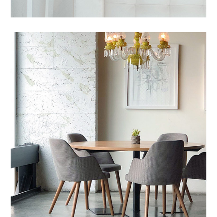
Mauris Lacinium
HOUSES
/
LIVING