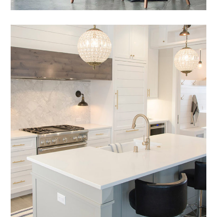
Nam Saignte Pertop
DESIGN
/
LIVING