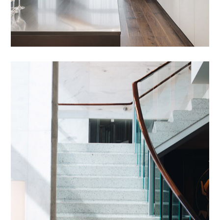
Introgen Abultreso
DESIGN
/
HOUSES