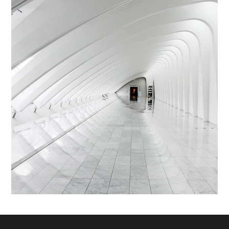
Abstructus Lorenag
INTERIOR
/
LIVING