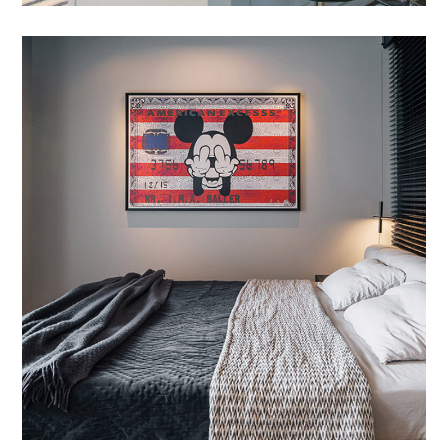
Etiam Pulvinar
DESIGN
/
INTERIOR