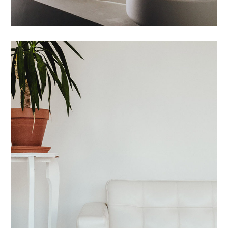
Maecenas Vitae
HOUSES
/
INTERIOR