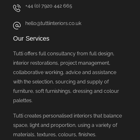
+44 (0) 7920 442 665
hello@tuttiinteriors.co.uk
Our Services
Tutti offers full consultancy from full design,
interior restorations, project management,
collaborative working, advice and assistance
with the selection, sourcing and supply of
furniture, soft furnishings, dressing and colour
palettes.
Tutti creates personalised interiors that balance
space, light and proportion, using a variety of
materials, textures, colours, finishes.