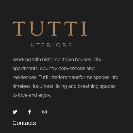
Working with historical town houses, city
apartments, country conversions and
residences, Tutti Interiors transforms spaces into
timeless, luxurious, living and breathing spaces
to love and enjoy.
Contacts