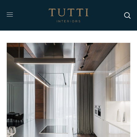
Adipiscing Elit
DESIGN
/
INTERIOR