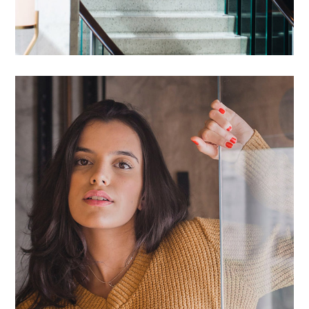
Proin Ideculus Inty
HOUSES
/
LIVING