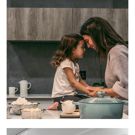
Lacus Puras
DESIGN
/
HOUSES