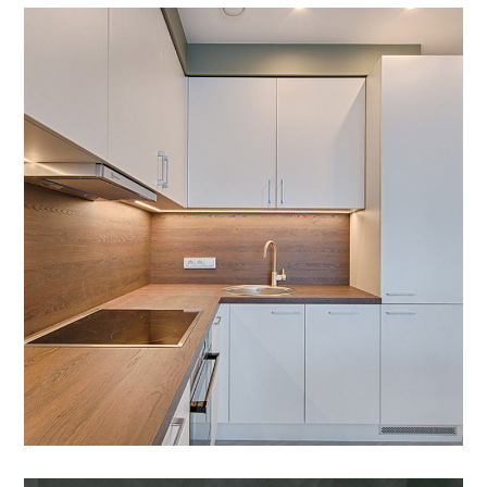
Art Family Apartment
DESIGN
/
LIVING