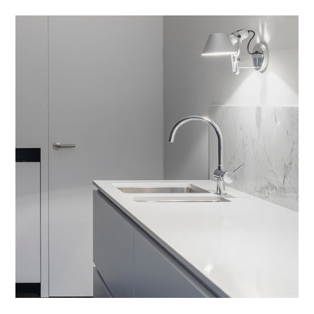
Integar Efficult
HOUSES
/
INTERIOR