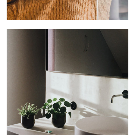
Tincidunt Egeriom
INTERIOR
/
LIVING