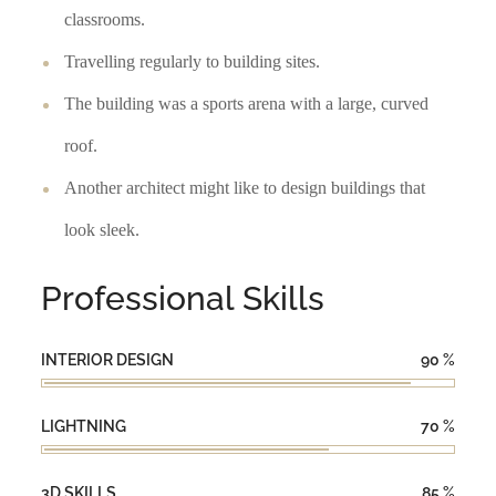
classrooms.
Travelling regularly to building sites.
The building was a sports arena with a large, curved
roof.
Another architect might like to design buildings that
look sleek.
Professional Skills
INTERIOR DESIGN
90
%
LIGHTNING
70
%
3D SKILLS
85
%