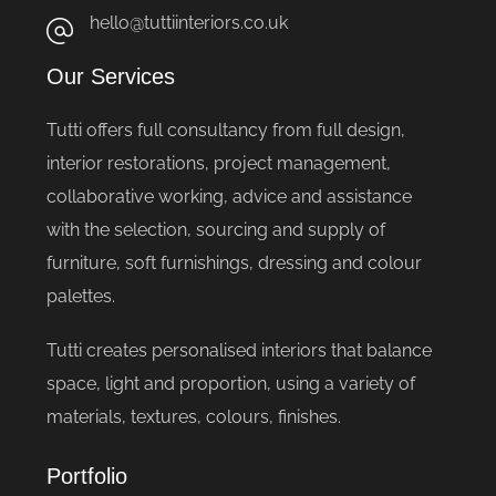
hello@tuttiinteriors.co.uk
Our Services
Tutti offers full consultancy from full design,
interior restorations, project management,
collaborative working, advice and assistance
with the selection, sourcing and supply of
furniture, soft furnishings, dressing and colour
palettes.
Tutti creates personalised interiors that balance
space, light and proportion, using a variety of
materials, textures, colours, finishes.
Portfolio