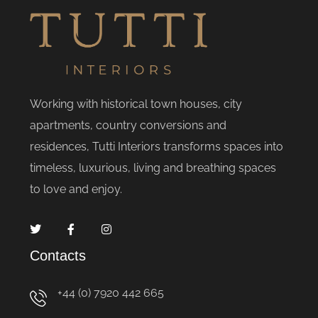
Working with historical town houses, city
apartments, country conversions and
residences, Tutti Interiors transforms spaces into
timeless, luxurious, living and breathing spaces
to love and enjoy.
Contacts
+44 (0) 7920 442 665