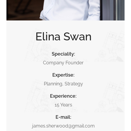
Elina Swan
Speciality:
Company Founder
Expertise:
Planning, Strategy
Experience:
15 Years
E-mail:
james.sherwood@gmail.com