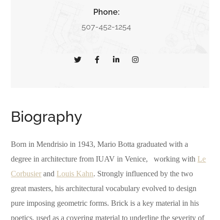
Phone:
507-452-1254
Biography
Born in Mendrisio in 1943, Mario Botta graduated with a
degree in architecture from IUAV in Venice, working with
Le
Corbusier
and
Louis Kahn
. Strongly influenced by the two
great masters, his architectural vocabulary evolved to design
pure imposing geometric forms. Brick is a key material in his
poetics, used as a covering material to underline the severity of