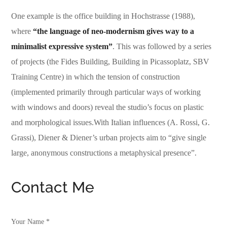
One example is the office building in Hochstrasse (1988),
where
“the language of neo-modernism gives way to a
minimalist expressive system”
. This was followed by a series
of projects (the Fides Building, Building in Picassoplatz, SBV
Training Centre) in which the tension of construction
(implemented primarily through particular ways of working
with windows and doors) reveal the studio’s focus on plastic
and morphological issues.With Italian influences (A. Rossi, G.
Grassi), Diener & Diener’s urban projects aim to “give single
large, anonymous constructions a metaphysical presence”.
Contact Me