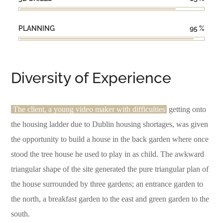
PLANNING
95
%
Diversity of Experience
The client, a young video maker with difficulties
getting onto
the housing ladder due to Dublin housing shortages, was given
the opportunity to build a house in the back garden where once
stood the tree house he used to play in as child. The awkward
triangular shape of the site generated the pure triangular plan of
the house surrounded by three gardens; an entrance garden to
the north, a breakfast garden to the east and green garden to the
south.