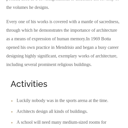
the volumes he designs.
Every one of his works is covered with a mantle of sacredness,
through which he demonstrates the importance of architecture
as a means of expression of human memory.In 1969 Botta
opened his own practice in Mendrisio and began a busy career
designing highly significant, exemplary works of architecture,
including several prominent religious buildings.
Activities
Luckily nobody was in the sports arena at the time.
Architects design all kinds of buildings.
A school will need many medium-sized rooms for